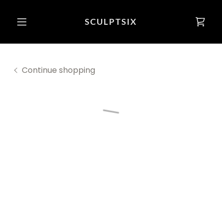
SCULPTSIX
Continue shopping