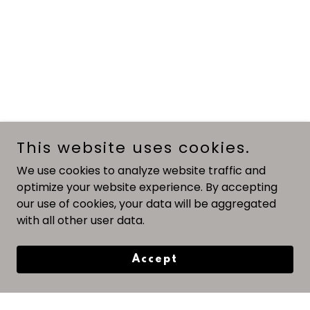
This website uses cookies.
We use cookies to analyze website traffic and
optimize your website experience. By accepting
our use of cookies, your data will be aggregated
with all other user data.
Accept